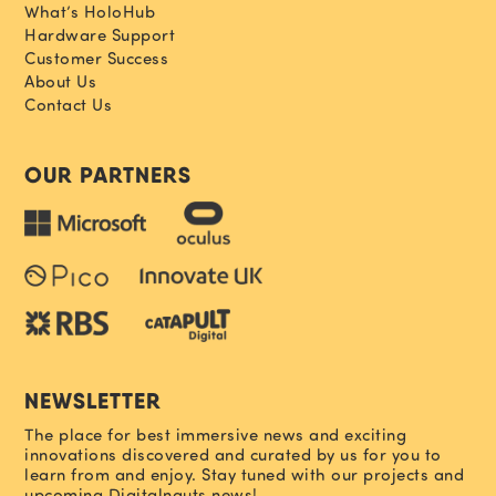
What’s HoloHub
Hardware Support
Customer Success
About Us
Contact Us
OUR PARTNERS
NEWSLETTER
The place for best immersive news and exciting
innovations discovered and curated by us for you to
learn from and enjoy. Stay tuned with our projects and
upcoming Digitalnauts news!