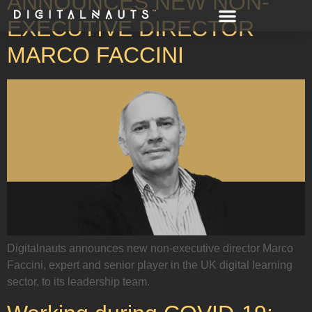
ANNOUNCES NEW NON-
EXECUTIVE DIRECTOR
MARCO FACCINI
Digitalnauts announces new non-executive director Marco
Faccini, expert and senior player in the UK digital learning
sector, to its leadership team.