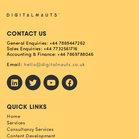
CONTACT US
General Enquiries: +44 7869447262
Sales Enquiries: +44 7732561716
Accounting & Finance: +44 7869788046
Email:
hello@digitalnauts.co.uk
QUICK LINKS
Home
Services
Consultancy Services
Content Development