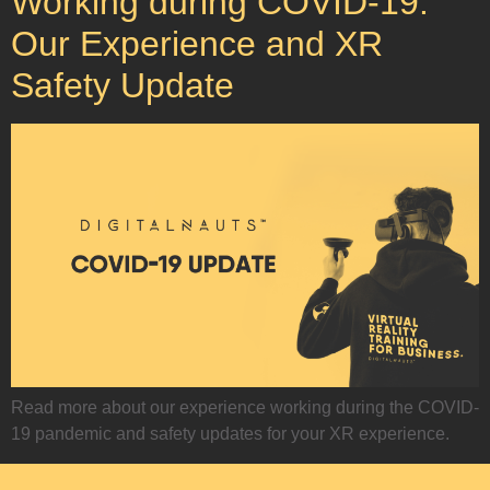
Working during COVID-19:
Our Experience and XR
Safety Update
Read more about our experience working during the COVID-
19 pandemic and safety updates for your XR experience.