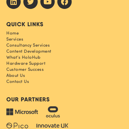
QUICK LINKS
Home
Services
Consultancy Services
Content Development
What’s HoloHub
Hardware Support
Customer Success
About Us
Contact Us
OUR PARTNERS