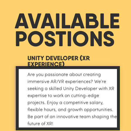
AVAILABLE
POSTIONS
UNITY DEVELOPER (XR
EXPERIENCE)
Are you passionate about creating
immersive AR/VR experiences? We’re
seeking a skilled Unity Developer with XR
expertise to work on cutting-edge
projects. Enjoy a competitive salary,
flexible hours, and growth opportunities.
Be part of an innovative team shaping the
APPLY
future of XR!