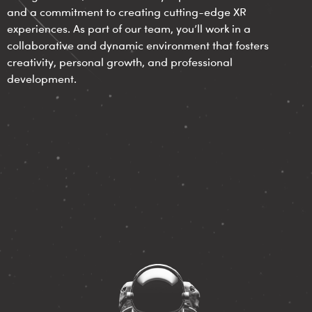
and a commitment to creating cutting-edge XR
experiences. As part of our team, you’ll work in a
collaborative and dynamic environment that fosters
creativity, personal growth, and professional
development.