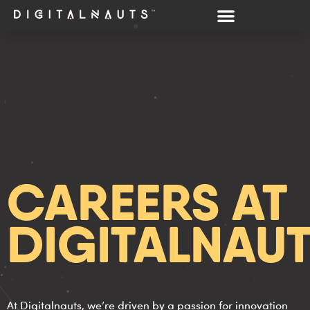
CAREERS AT
DIGITALNAU
At Digitalnauts, we’re driven by a passion for innovation