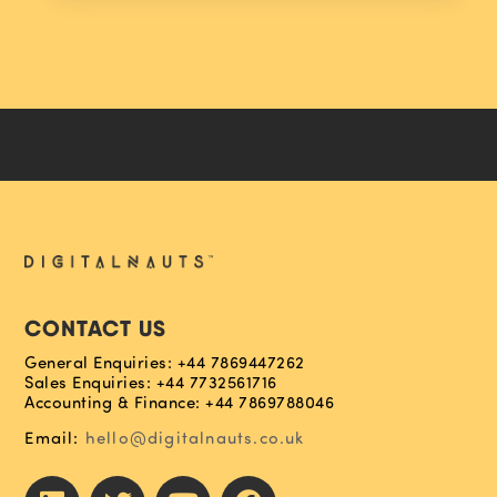
CONTACT US
General Enquiries: +44 7869447262
Sales Enquiries: +44 7732561716
Accounting & Finance: +44 7869788046
Email:
hello@digitalnauts.co.uk