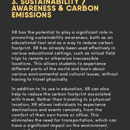
3. SUSTAINABILITY /
AWARENESS & CARBON
EMISSIONS
XR has the potential to play a significant role in
promoting sustainability awareness, both as an
educational tool and as a way to reduce carbon
footprint. XR has already been used effectively in
various educational settings, such as virtual field
trips to remote or otherwise inaccessible
locations. This allows students to experience
different parts of the world and learn about
various environmental and cultural issues, without
having to travel physically.
In addition to its use in education, XR can also
help to reduce the carbon footprint associated
with travel. Rather than traveling to a physical
location, XR allows individuals to experience
destinations and events remotely, from the
comfort of their own home or office. This
eliminates the need for transportation, which can
have a significant impact on the environment,