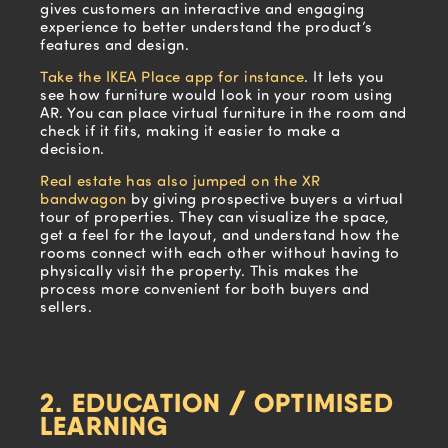
gives customers an interactive and engaging
experience to better understand the product’s
features and design.
Take the IKEA Place app for instance
. It lets you
see how furniture would look in your room using
AR. You can place virtual furniture in the room and
check if it fits, making it easier to make a
decision.
Real estate has also jumped on the XR
bandwagon
by giving prospective buyers a virtual
tour of properties. They can visualize the space,
get a feel for the layout, and understand how the
rooms connect with each other without having to
physically visit the property. This makes the
process more convenient for both buyers and
sellers.
2. EDUCATION / OPTIMISED
LEARNING