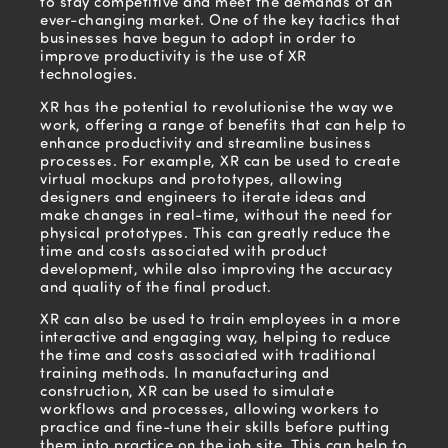
to stay competitive and meet the demands of an
ever-changing market. One of the key tactics that
businesses have begun to adopt in order to
improve productivity is the use of XR
technologies.
XR has the potential to revolutionise the way we
work, offering a range of benefits that can help to
enhance productivity and streamline business
processes. For example, XR can be used to create
virtual mockups and prototypes, allowing
designers and engineers to iterate ideas and
make changes in real-time, without the need for
physical prototypes. This can greatly reduce the
time and costs associated with product
development, while also improving the accuracy
and quality of the final product.
XR can also be used to train employees in a more
interactive and engaging way, helping to reduce
the time and costs associated with traditional
training methods. In manufacturing and
construction, XR can be used to simulate
workflows and processes, allowing workers to
practice and fine-tune their skills before putting
them into practice on the job site. This can help to