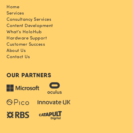
Home
Services
Consultancy Services
Content Development
What’s HoloHub
Hardware Support
Customer Success
About Us
Contact Us
OUR PARTNERS