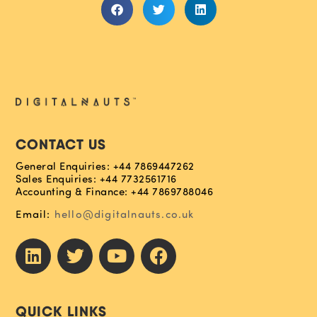
CONTACT US
General Enquiries: +44 7869447262
Sales Enquiries: +44 7732561716
Accounting & Finance: +44 7869788046
Email:
hello@digitalnauts.co.uk
QUICK LINKS