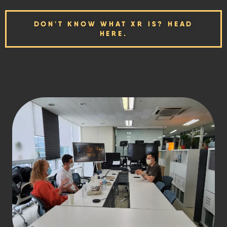
DON'T KNOW WHAT XR IS? HEAD
HERE.