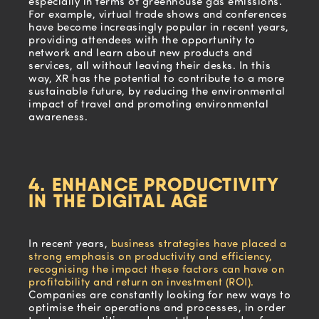
especially in terms of greenhouse gas emissions.
For example, virtual trade shows and conferences
have become increasingly popular in recent years,
providing attendees with the opportunity to
network and learn about new products and
services, all without leaving their desks. In this
way, XR has the potential to contribute to a more
sustainable future, by reducing the environmental
impact of travel and promoting environmental
awareness.
4. ENHANCE PRODUCTIVITY
IN THE DIGITAL AGE
In recent years,
business strategies have placed a
strong emphasis on productivity and efficiency,
recognising the impact these factors can have on
profitability and return on investment (ROI).
Companies are constantly looking for new ways to
optimise their operations and processes, in order