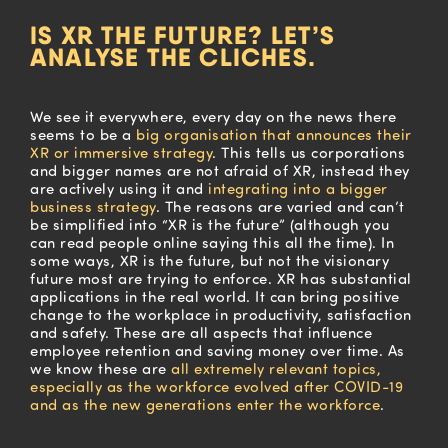
IS XR THE FUTURE? LET’S
ANALYSE THE CLICHES.
We see it everywhere, every day on the news there
seems to be a
big
organisation
that announces their
XR or immersive strategy
.
This tells us corporations
and bigger names a
re not afraid of XR,
instead they
are actively
using it and
integrating into a bigger
business strategy
. The reasons are
varied
and can’t
be simplified into “XR is the future” (although you
can
read
people online saying this all the time).
In
some ways, XR is the future, but not the visionary
future most are trying to enforce. XR has substantial
applications
in
the real world. It can bring positive
change
to
the workplace in productivity, satisfaction
and safety.
These are all aspects that influence
employee retention and
saving
money over time. As
we know these are
all extremely relevant topics,
especially as the workforce evolved after COVID-19
and as the new generations enter the workforce
.