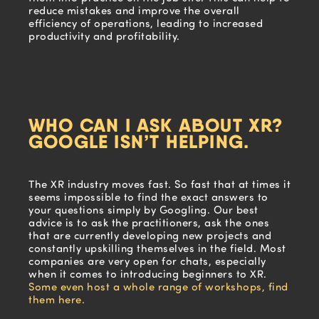
reduce mistakes and improve the overall
efficiency of operations, leading to increased
productivity and profitability.
WHO CAN I ASK ABOUT XR?
GOOGLE ISN’T HELPING.
The XR industry moves fast. So fast that at times it
seems impossible to find the exact answers to
your questions simply by Googling. Our best
advice is to ask the practitioners, ask the ones
that are currently developing new projects and
constantly upskilling themselves in the field. Most
companies are very open for chats, especially
when it comes to introducing beginners to XR.
Some even host a whole range of workshops, find
them here.