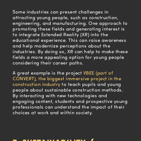
Some industries can present challenges in
attracting young people, such as construction,
engineering, and manufacturing. One approach to
promoting these fields and generating interest is
to integrate Extended Reality (XR) into the
educational experience. This can raise awareness
and help modernize perceptions about the
industries. By doing so, XR can help to make these
fields a more appealing option for young people
considering their career paths.
A great example is the project
VBEE (part of
CONVERT), the biggest immersive project in the
construction industry
to teach pupils and young
people about sustainable construction methods.
By interacting with new technologies and
engaging content, students and prospective young
professionals can understand the impact of their
choices at work and within society.