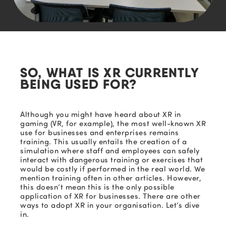
SO, WHAT IS XR CURRENTLY
BEING USED FOR?
Although you might have heard about XR in
gaming (VR, for example), the most well-known XR
use for businesses and enterprises remains
training.
This usually entails the creation of a
simulation where staff and employees can safely
interact with dangerous training or exercises that
would be costly if performed in the real world. We
mention training often in other
articles. H
owever,
this doesn’t mean this is the only poss
ible
application of XR for businesses.
There are
other
ways to adopt XR in your
organisation
. Let’s dive
in.