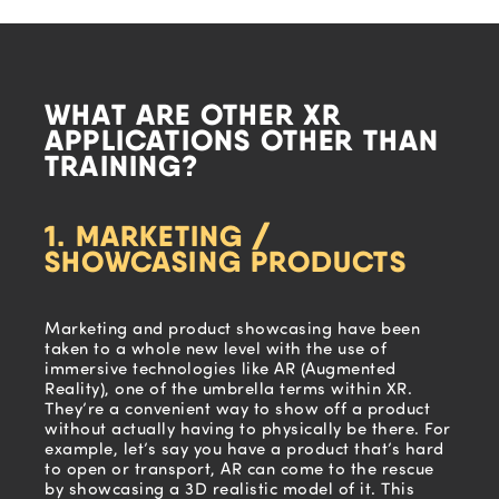
WHAT ARE OTHER XR
APPLICATIONS OTHER THAN
TRAINING?
1. MARKETING /
SHOWCASING PRODUCTS
Marketing and product showcasing have been
taken to a whole new level with the use of
immersive technologies like AR (Augmented
Reality), one of the umbrella terms within XR.
They’re a convenient way to show off a product
without actually having to physically be there. For
example, let’s say you have a product that’s hard
to open or transport, AR can come to the rescue
by showcasing a 3D realistic model of it. This