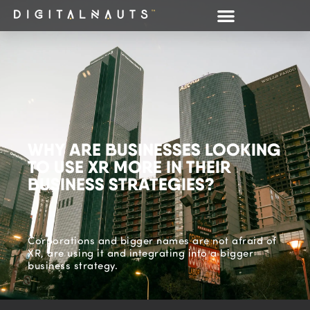
WHY ARE BUSINESSES LOOKING
TO USE XR MORE IN THEIR
BUSINESS STRATEGIES?
Corporations and bigger names are not afraid of
XR, are using it and integrating into a bigger
business strategy.