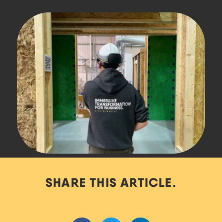
SHARE THIS ARTICLE.