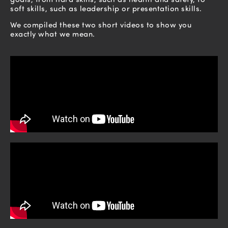
soft skills, such as leadership or presentation skills.
We compiled these two short videos to show you
exactly what we mean.