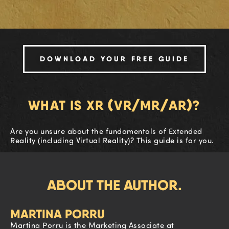
DOWNLOAD YOUR FREE GUIDE
WHAT IS XR (VR/MR/AR)?
Are you unsure about the fundamentals of Extended
Reality (including Virtual Reality)? This guide is for you.
ABOUT THE AUTHOR.
MARTINA PORRU
Martina Porru is the Marketing Associate at