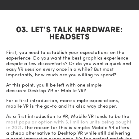
03. LET'S TALK HARDWARE:
HEADSETS
First, you need to establish your expectations on the
experience. Do you want the best graphics experience
despite a few discomforts? Or do you want a quick and
easy VR session every once in a while? But most
importantly, how much are you willing to spend?
At this point, you’ll be left with one simple
decision: Desktop VR or Mobile VR?
For a first introduction, more simple expectations,
mobile VR is the go-to and it’s also way cheaper.
As a first introduction to VR, Mobile VR tends to be the
most popular option with 6.1 million units being bought
in 2021
. The reason for this is simple: Mobile VR offers
a cheap alternative to Desktop VR while still delivering
a great immersive experience. It’s the perfect match for