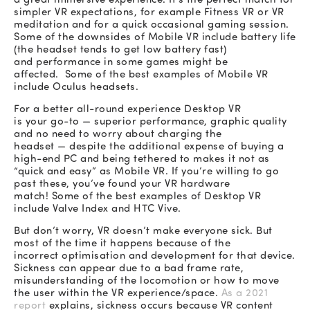
simpler VR expectations, for example Fitness VR or VR
meditation and for a quick occasional gaming session.
Some of the downsides of Mobile VR include battery life
(the headset tends to get low battery fast)
and performance in some games might be
affected. Some of the best examples of Mobile VR
include Oculus headsets.
For a better all-round experience Desktop VR
is your go-to — superior performance, graphic quality
and no need to worry about charging the
headset — despite the additional expense of buying a
high-end PC and being tethered to makes it not as
“quick and easy” as Mobile VR. If you’re willing to go
past these, you’ve found your VR hardware
match! Some of the best examples of Desktop VR
include Valve Index and HTC Vive.
But don’t worry, VR doesn’t make everyone sick.
But
most of the time it happens because of the
incorrect optimisation and development for that device.
Sickness can appear due to a bad frame rate,
misunderstanding of the locomotion or how to move
the user within the VR experience/space.
As a 2021
report
explains, sickness occurs because VR content