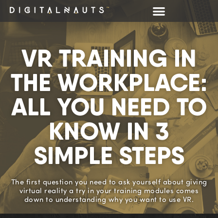
VR TRAINING IN
THE WORKPLACE:
ALL YOU NEED TO
KNOW IN 3
SIMPLE STEPS
The first question you need to ask yourself about giving
virtual reality a try in your training modules comes
down to understanding why you want to use VR.