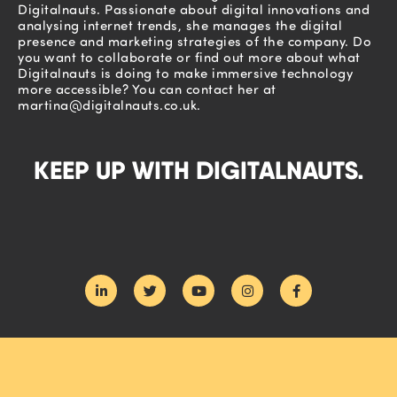
Digitalnauts. Passionate about digital innovations and
analysing internet trends, she manages the digital
presence and marketing strategies of the company. Do
you want to collaborate or find out more about what
Digitalnauts is doing to make immersive technology
more accessible? You can contact her at
martina@digitalnauts.co.uk
.
KEEP UP WITH DIGITALNAUTS.