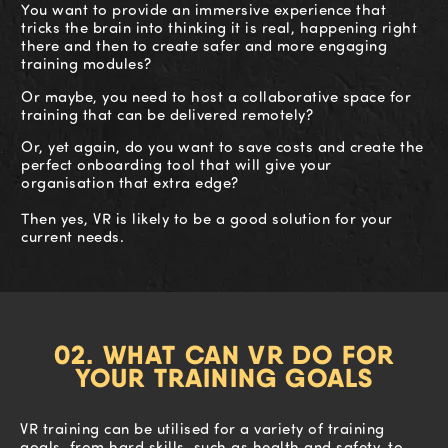
You want to provide an immersive experience that
tricks the brain into thinking it is real, happening right
there and then to create safer and more engaging
training modules?
Or maybe, you need to host a collaborative space for
training that can be delivered remotely?
Or, yet again, do you want to save costs and create the
perfect onboarding tool that will give your
organisation that extra edge?
Then yes, VR is likely to be a good solution for your
current needs.
02. WHAT CAN VR DO FOR
YOUR TRAINING GOALS
VR training can be utilised for a variety of training
goals, from hard skills, such as health and safety, to