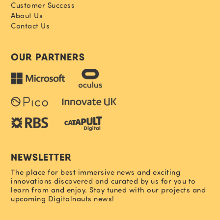
Customer Success
About Us
Contact Us
OUR PARTNERS
NEWSLETTER
The place for best immersive news and exciting
innovations discovered and curated by us for you to
learn from and enjoy. Stay tuned with our projects and
upcoming Digitalnauts news!