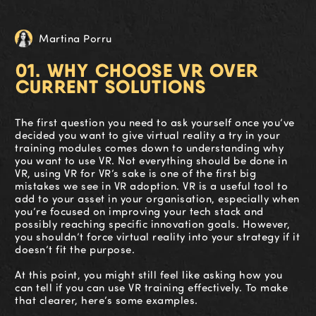
Martina Porru
01. WHY CHOOSE VR OVER
CURRENT SOLUTIONS
The first question you need to ask yourself once you’ve
decided you want to give virtual reality a try in your
training modules comes down to understanding why
you want to use VR. Not everything should be done in
VR, using VR for VR’s sake is one of the first big
mistakes we see in VR adoption. VR is a useful tool to
add to your asset in your organisation, especially when
you’re focused on improving your tech stack and
possibly reaching specific innovation goals. However,
you shouldn’t force virtual reality into your strategy if it
doesn’t fit the purpose.
At this point, you might still feel like asking how you
can tell if you can use VR training effectively. To make
that clearer, here’s some examples.