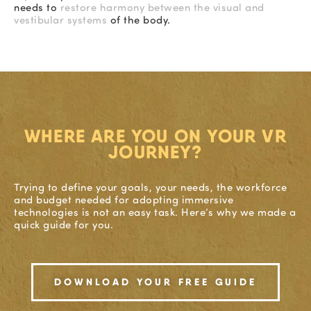
needs to
restore harmony between the visual and
vestibular systems
of the body.
WHERE ARE YOU ON YOUR VR
JOURNEY?
Trying to define your goals, your needs, the workforce
and budget needed for adopting immersive
technologies is not an easy task. Here’s why we made a
quick guide for you.
DOWNLOAD YOUR FREE GUIDE