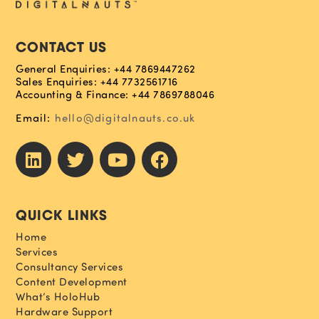
CONTACT US
General Enquiries: +44 7869447262
Sales Enquiries: +44 7732561716
Accounting & Finance: +44 7869788046
Email:
hello@digitalnauts.co.uk
QUICK LINKS
Home
Services
Consultancy Services
Content Development
What’s HoloHub
Hardware Support