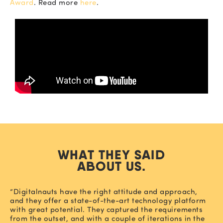
Award
. Read more
here
.
WHAT THEY SAID
ABOUT US.
“Digitalnauts have the right attitude and approach,
and they offer a state-of-the-art technology platform
with great potential. They captured the requirements
from the outset, and with a couple of iterations in the