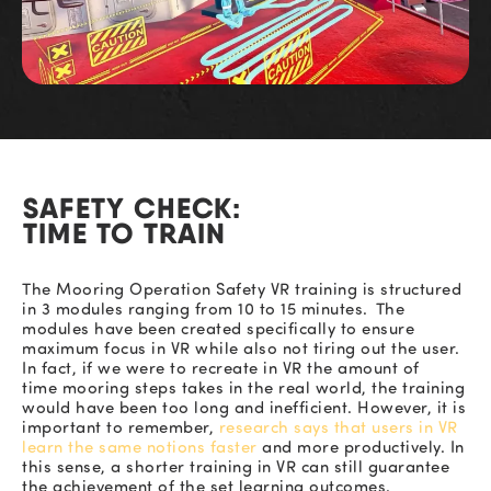
SAFETY CHECK:
TIME TO TRAIN
The
Mooring Operation Safety
VR training is structured
in 3 modules ranging from 10 to 15 minutes. The
modules have been created specifically to ensure
maximum focus in VR while also not tiring out the user.
In fact, if we were to
recreate in VR
the amount of
time
mooring
steps
takes
in the real world, the tra
ining
would have been too long
and in
efficient. However, it is
important to remember,
research says
that
users in VR
learn the same notions faster
and more productively.
In
this sense, a shorter training in VR can still guarantee
the achievement of the set learning outcome
s.