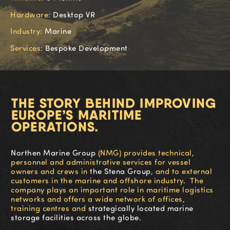
Hardware:
Desktop VR
Industry:
Marine
Services:
Bespoke Development
THE STORY BEHIND IMPROVING
EUROPE’S MARITIME
OPERATIONS.
Northen Marine Group
(NMG)
provides technical,
personnel and administrative services for vessel
owners and crews in
the Stena Group
, and to external
customers in the marine and offshore industry. The
company pl
ays
an important role in maritime logistics
networks and offers a wide network of offices,
training
cent
re
s
and
s
trategically located marine
storage facilities
across the globe
.