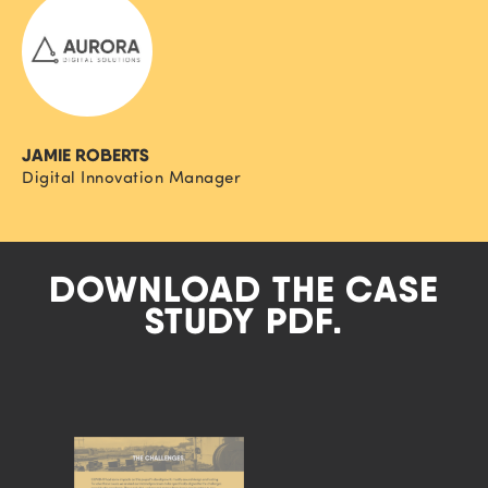
JAMIE ROBERTS
Digital Innovation Manager
DOWNLOAD THE CASE
STUDY PDF.