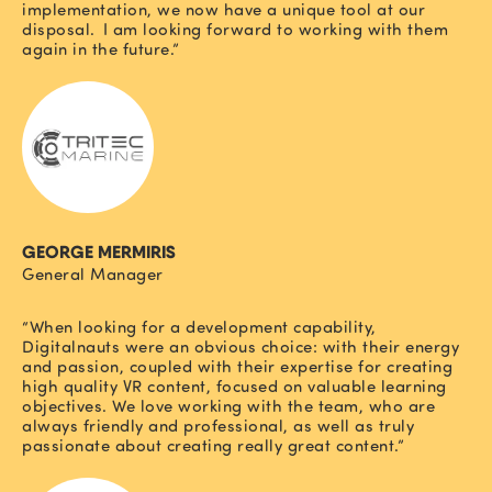
implementation, we now have a unique tool at our
disposal. I am looking forward to working with them
again in the future.”
GEORGE MERMIRIS
General Manager
“When looking for a development capability,
Digitalnauts were an obvious choice: with their energy
and passion, coupled with their expertise for creating
high quality VR content, focused on valuable learning
objectives. We love working with the team, who are
always friendly and professional, as well as truly
passionate about creating really great content.”