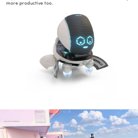
more productive too.