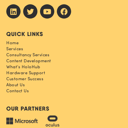
QUICK LINKS
Home
Services
Consultancy Services
Content Development
What’s HoloHub
Hardware Support
Customer Success
About Us
Contact Us
OUR PARTNERS