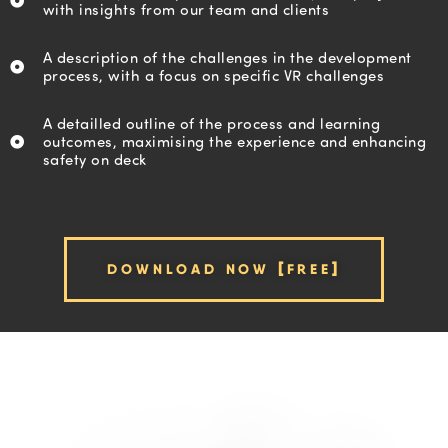
with insights from our team and clients
A description of the challenges in the development
process, with a focus on specific VR challenges
A detailled outline of the process and learning
outcomes, maximising the experience and enhancing
safety on deck
DOWNLOAD NOW [FREE]