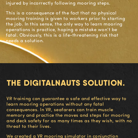
injured
by
incorrectly following mooring steps
.
This is a conseque
nce of the fact
that
no physical
mooring training is given to workers prior to starting
the job
. In this sense, the only way to learn mooring
operations is p
ractice, hoping a mistake won’t be
fatal.
Obviously, this is a life-threatening risk that
needs
a solution.
THE DIGITALNAUTS SOLUTION.
VR training can guarantee a safe and effective way to
learn mooring operations without any fatal
consequences. In VR, seafarers can train muscle
memory and practice the moves and steps for mooring
and deck safety for as many times as they wish, with no
threat to their lives.
We created a VR mooring simulator in conjunction