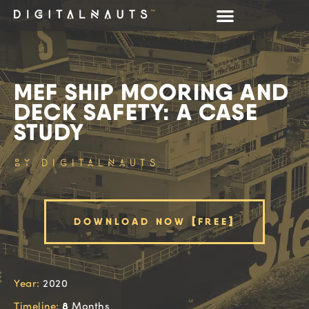
MEF SHIP MOORING AND
DECK SAFETY: A CASE
STUDY
BY DIGITALNAUTS
DOWNLOAD NOW [FREE]
Year:
2020
8
Timeline:
Months