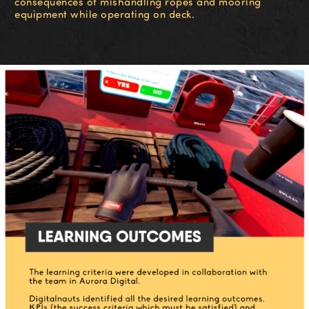
consequences of mishandling ropes and mooring
equipment while operating on deck.