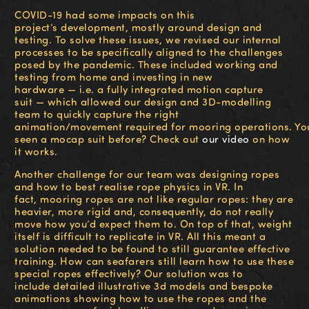
COVID-19 had some impacts on this
project’s development, mostly around design and
testing. To solve these issues, we revised our internal
processes to be specifically aligned to the challenges
posed by the pandemic. These included working and
testing from home and investing in new
hardware — i.e. a fully integrated motion capture
suit — which allowed our design and 3D-modelling
team to quickly capture the right
animation/movement required for mooring operations. Yo
seen a mocap suit before? Check out
our video
on how
it works.
Another challenge for our team was designing ropes
and how to best realise rope physics in VR. In
fact, mooring ropes are not like regular ropes: they are
heavier, more rigid and, consequently, do not really
move how you’d expect them to. On top of that, weight
itself is difficult to replicate in VR. All this meant a
solution needed to be found to still guarantee effective
training. How can seafarers still learn how to use these
special ropes effectively?
Our solution was to
include
detailed illustrative
3d models and bespoke
animations
showing how to u
se the ropes and the