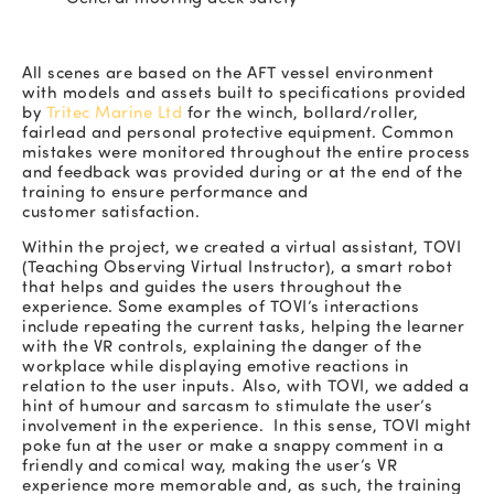
All scenes are based on the AFT vessel environment
with models and assets built to specifications provided
by
Tritec Marine Ltd
for the winch, bollard/roller,
fairlead and personal protective equipment. Common
mistakes were monitored throughout the entire process
and feedback was provided during or at the end of the
training to ensure performance and
customer satisfaction.
Within the project, we created a virtual assistant, TOVI
(Teaching Observing Virtual Instructor), a smart robot
that helps and guides the users throughout the
experience. Some examples of TOVI’s interactions
include repeating the current tasks, helping the learner
with the VR controls, explaining the danger of the
workplace while displaying emotive reactions in
relation to the user inputs. Also, with TOVI, we added a
hint of humour and sarcasm to stimulate the user’s
involvement in the experience. In this sense, TOVI might
poke fun at the user or make a snappy comment in a
friendly and comical way, making the user’s VR
experience more memorable and, as such, the training