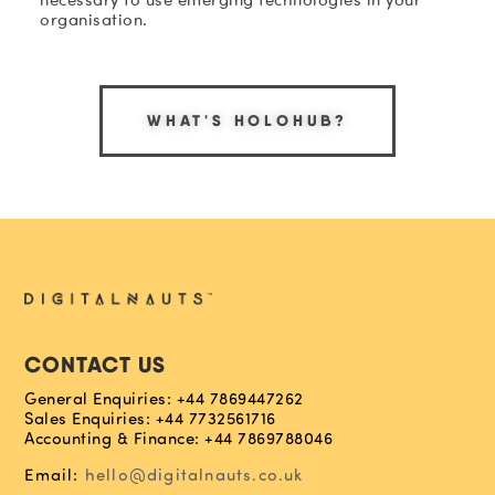
organisation.
WHAT'S HOLOHUB?
CONTACT US
General Enquiries: +44 7869447262
Sales Enquiries: +44 7732561716
Accounting & Finance: +44 7869788046
Email:
hello@digitalnauts.co.uk