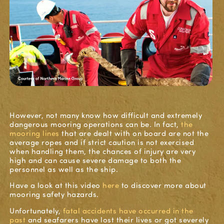
However, not many know how difficult and extremely
dangerous mooring operations can be.
In fact,
the
mooring
lines
that are dealt with on board are not the
average ropes and if strict caution is not exercised
when handling them, the chances of injury are very
high and can cause severe damage to both the
personnel as well as the ship.
Have a look at this video
here
to discover more about
mooring
safety
hazards.
Unfortunately,
fatal
accidents
have occurred in the
past
and
seafarers
have lost their lives
or got severely