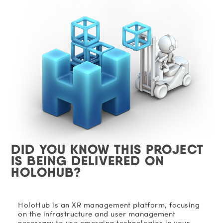
DID YOU KNOW THIS PROJECT
IS BEING DELIVERED ON
HOLOHUB?
HoloHub is an XR management platform, focusing
on the infrastructure and user management
necessary to use emerging technologies in your