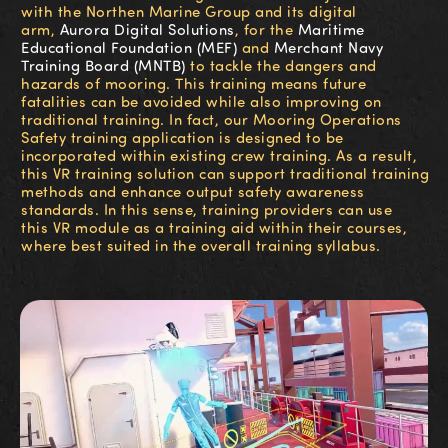
with the Northen Marine Group and its digital
arm,
Aurora Digital Solutions
, for the
Maritime
Educational Foundation (MEF)
and
Merchant Navy
Training Board (MNTB)
to tackle the dangers and
hazards of mooring. This training means future
fatalities can be avoided while also improving on
traditional training. In fact, our Mooring Operations
Safety training application is designed to be
incorporated within existing crew training. As a result,
this VR training solution can support traditional training
methods and enhance output safety awareness
standards. In this sense, training providers can use
this VR module as a training aid within their courses,
where best suited in the overall training syllabus.