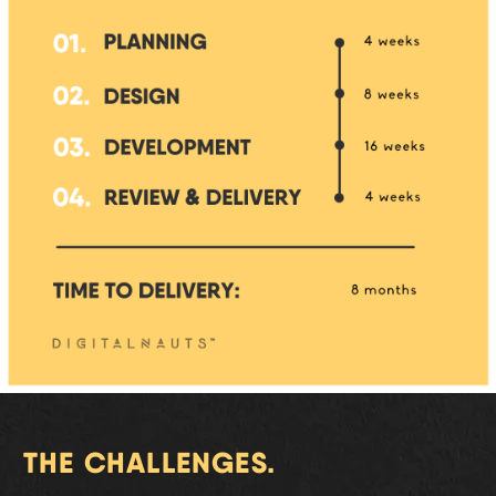
THE CHALLENGES.