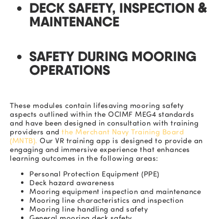
DECK SAFETY, INSPECTION &
MAINTENANCE
SAFETY DURING MOORING
OPERATIONS
These modules contain
lifesaving
mooring safety
aspects outlined within the OCIMF MEG4 standards
and have been designed in consultation with training
providers and
the Merchant Navy Training Board
(MNTB).
Our
VR training app is designed to provide an
engaging and immersive experience that enhances
learning outcomes in the following areas:
Personal Protection Equipment (PPE)
Deck hazard awareness
Mooring equipment inspection and maintenance
Mooring line characteristics and inspection
Mooring line handling and safety
General mooring deck safety