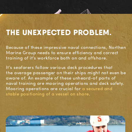
THE UNEXPECTED PROBLEM.
Because
of these impressive naval connections,
Northen
Marine Group
needs to ensure efficiency and correct
training o
f
it’s workforce both on and offshore.
It’s
seafarers follow various
deck
procedures that
the
average
passenger on their ships might not even be
aware of.
A
n example of these
unheard-of part
s
of
naval training
are
mooring operations and deck saf
ety.
Mooring operations are
crucial
for
a secured and
stable positioning of a vessel on shore
.