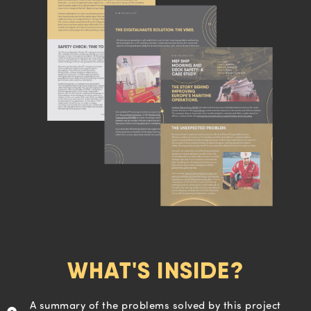
WHAT'S INSIDE?
A summary of the problems solved by this project