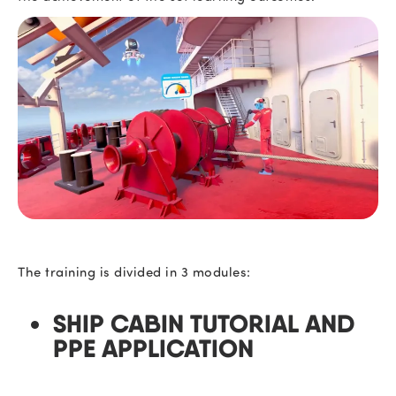
The training is divided in 3 modules:
SHIP CABIN TUTORIAL
AND
PPE APPLICATION