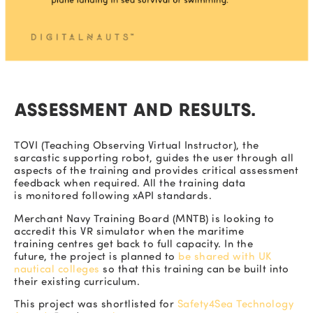
ASSESSMENT AND RESULTS.
TOVI (Teaching Observing Virtual Instructor), the
sarcastic supporting robot, guides the user through all
aspects of the training and provides critical assessment
feedback when required. All the training data
is monitored following xAPI standards.
Merchant Navy Training Board (
MNTB)
is looking to
accredit this VR simulator when the maritime
training centres get back to full capacity. In the
future, the project is
planned to
be shared with UK
nautical colleges
so that this training can be built into
their existing curriculum.
This project was shortlisted for
Safety4Sea Technology