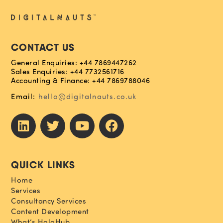
CONTACT US
General Enquiries: +44 7869447262
Sales Enquiries: +44 7732561716
Accounting & Finance: +44 7869788046
Email:
hello@digitalnauts.co.uk
QUICK LINKS
Home
Services
Consultancy Services
Content Development
What’s HoloHub