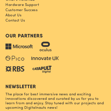
Hardware Support
Customer Success
About Us
Contact Us
OUR PARTNERS
NEWSLETTER
The place for best immersive news and exciting
innovations discovered and curated by us for you to
learn from and enjoy. Stay tuned with our projects and
upcoming Digitalnauts news!