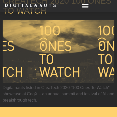
CREATECH 2020 100 ONES
TO WATCH
Digitalnauts listed in CreaTech 2020 “100 Ones To Watch”
showcase at CogX – an annual summit and festival of AI and
breakthrough tech.